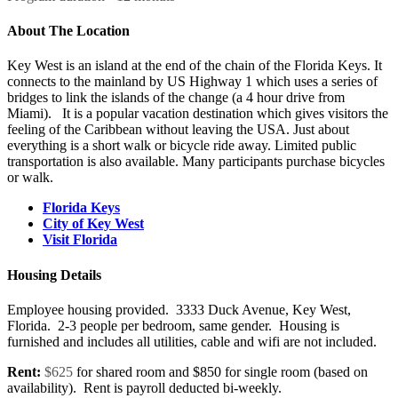
About The Location
Key West is an island at the end of the chain of the Florida Keys. It
connects to the mainland by US Highway 1 which uses a series of
bridges to link the islands of the change (a 4 hour drive from
Miami). It is a popular vacation destination which gives visitors the
feeling of the Caribbean without leaving the USA. Just about
everything is a short walk or bicycle ride away. Limited public
transportation is also available. Many participants purchase bicycles
or walk.
Florida Keys
City of Key West
Visit Florida
Housing Details
Employee housing provided. 3333 Duck Avenue, Key West,
Florida. 2-3 people per bedroom, same gender. Housing is
furnished and includes all utilities, cable and wifi are not included.
​Rent:
$625
for shared room and $850 for single room (based on
availability). Rent is payroll deducted bi-weekly.