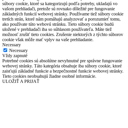
súbory cookie, ktoré sa kategorizujú podľa potreby, ukladajú vo
vašom prehliadači, pretože sú rovnako dôležité pre fungovanie
základných funkcií webovej stránky. Používame tiež súbory cookie
tretích strán, ktoré nám pomáhajú analyzovať a porozumieť tomu,
ako používate túto webovú stránku. Tieto súbory cookie budú
uložené v prehliadači iba so súhlasom používateľa. Máte tiež
možnosť zrušiť tieto cookies. Zrušenie niektorých z týchto súborov
cookie však môže mať vplyv na vaše prehliadanie.
Necessary
Necessary
Vždy zapnuté
Potrebné cookies sú absolútne nevyhnutné pre správne fungovanie
webovej stránky. Táto kategória obsahuje iba súbory cookie, ktoré
zaisťujú základné funkcie a bezpečnostné funkcie webovej stránky.
Tieto cookies neobsahujú žiadne osobné informácie.
ULOŽIŤ A PRIJAŤ