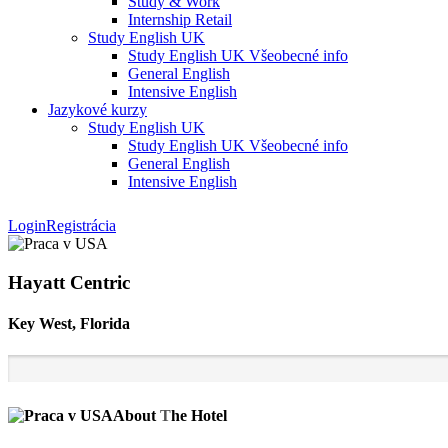
Study & Work
Internship Retail
Study English UK
Study English UK Všeobecné info
General English
Intensive English
Jazykové kurzy
Study English UK
Study English UK Všeobecné info
General English
Intensive English
Login
Registrácia
Hayatt Centric
Key West, Florida
About
T
he Hotel