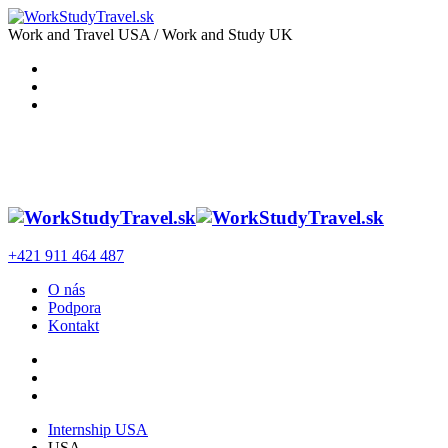
Work and Travel USA / Work and Study UK
+421 911 464 487
O nás
Podpora
Kontakt
Internship USA
USA