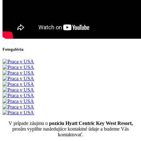
Fotogaléria
V prípade záujmu o
pozíciu Hyatt Centric Key West Resort,
prosím vyplňte nasledujúce kontaktné údaje a budeme Vás
kontaktovať.