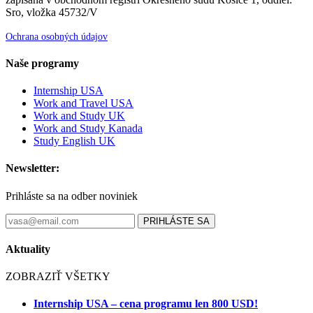
Sro, vložka 45732/V
Ochrana osobných údajov
Naše programy
Internship USA
Work and Travel USA
Work and Study UK
Work and Study Kanada
Study English UK
Newsletter:
Prihláste sa na odber noviniek
PRIHLÁSTE SA
Aktuality
ZOBRAZIŤ VŠETKY
Internship USA – cena programu len 800 USD!