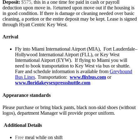
Deposit:
$575,
this in a one time fee paid in cash or payroll
deduction upon move in.
R
eturned upon move out if the housing is
in good condition. If there is damage or cleaning needed over basic
cleaning, a portion or the entire deposit may be kept. Lease is signed
through Hyatt Centric Key West.
Arrival
Fly into Miami International Airport (MIA), Fort Lauderdale–
Hollywood International Airport (FLL), or Key West
International Airport (EYW). If flying to Miami you will
need to book transportation to Key West via bus or shuttle.
Fare and schedule information is available from
Greyhound
Bus Lines
. Transportation:
www.flixbus.com
or
www.floridakeysexpressshuttle.com
Appearance standards
Please purchase or bring black pants, black non-skid shoes (without
logos), department Manager will provide proper uniform.
Additional Details
Free
meal while on shift