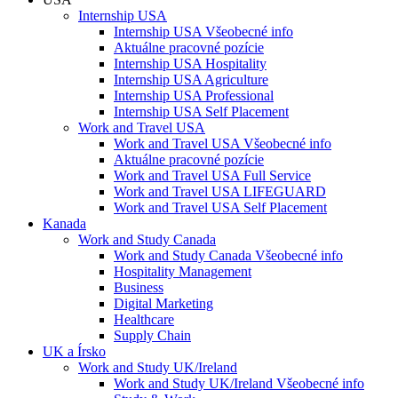
Internship USA
Internship USA Všeobecné info
Aktuálne pracovné pozície
Internship USA Hospitality
Internship USA Agriculture
Internship USA Professional
Internship USA Self Placement
Work and Travel USA
Work and Travel USA Všeobecné info
Aktuálne pracovné pozície
Work and Travel USA Full Service
Work and Travel USA LIFEGUARD
Work and Travel USA Self Placement
Kanada
Work and Study Canada
Work and Study Canada Všeobecné info
Hospitality Management
Business
Digital Marketing
Healthcare
Supply Chain
UK a Írsko
Work and Study UK/Ireland
Work and Study UK/Ireland Všeobecné info