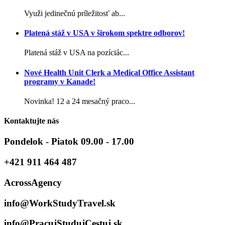
Využi jedinečnú príležitosť ab...
Platená stáž v USA v širokom spektre odborov!
Platená stáž v USA na pozíciác...
Nové Health Unit Clerk a Medical Office Assistant
programy v Kanade!
Novinka! 12 a 24 mesačný praco...
Kontaktujte nás
Pondelok - Piatok 09.00 - 17.00
+421 911 464 487
AcrossAgency
info@WorkStudyTravel.sk
info@PracujStudujCestuj.sk