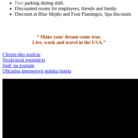
Free
parking during shift.
Discounted rooms for employees, friends and family.
Discount at Blue Mojito and Four Flamingos, Spa discounts
“
Make your dream come true.
Live, work and travel in the USA.
”
Chcem túto pozíciu
Nezáväzná registrácia
Späť na zoznam
Oficialna internetová stránka hotela