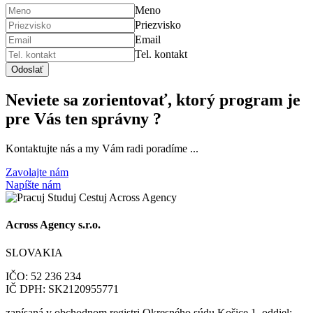
Meno
Priezvisko
Email
Tel. kontakt
Odoslať
Neviete sa zorientovať, ktorý program je
pre Vás ten správny ?
Kontaktujte nás a my Vám radi poradíme ...
Zavolajte nám
Napíšte nám
Across Agency s.r.o.
SLOVAKIA
IČO: 52 236 234
IČ DPH: SK2120955771
zapísaná v obchodnom registri Okresného súdu Košice 1, oddiel: