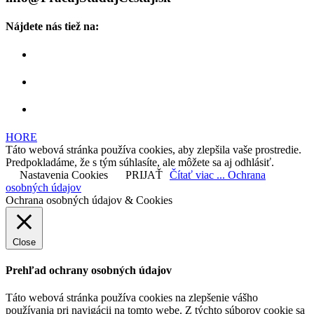
Nájdete nás tiež na:
HORE
Táto webová stránka používa cookies, aby zlepšila vaše prostredie.
Predpokladáme, že s tým súhlasíte, ale môžete sa aj odhlásiť.
Nastavenia Cookies
PRIJAŤ
Čítať viac ... Ochrana
osobných údajov
Ochrana osobných údajov & Cookies
Close
Prehľad ochrany osobných údajov
Táto webová stránka používa cookies na zlepšenie vášho
používania pri navigácii na tomto webe. Z týchto súborov cookie sa