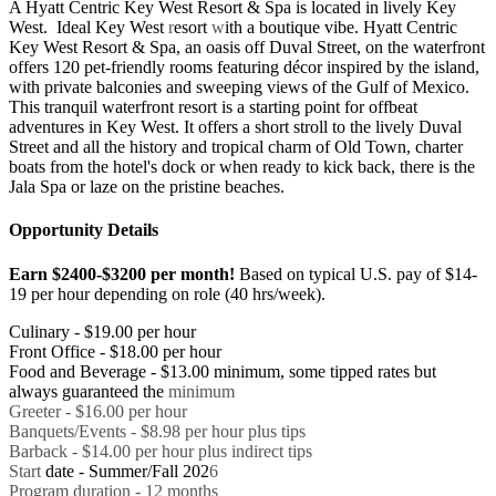
A Hyatt Centric Key West Resort & Spa is located in lively Key
West. Ideal Key West
r
esort
w
ith a boutique vibe. Hyatt Centric
Key West Resort & Spa, an oasis off Duval Street, on the waterfront
offers 120 pet-friendly rooms featuring décor inspired by the island,
with private balconies and sweeping views of the Gulf of Mexico.
This tranquil waterfront resort is a starting point for offbeat
adventures in Key West. It offers a short stroll to the lively Duval
Street and all the history and tropical charm of Old Town, charter
boats from the hotel's dock or when ready to kick back, there is the
Jala Spa or laze on the pristine beaches.
Opportunity Details
Earn $2400-$3200 per month!
Based on typical U.S. pay of $14-
19 per hour depending on role (40 hrs/week).
Culinary - $19.00 per hour
Front Office - $18.00 per hour
Food and Beverage - $13.00 minimum, some tipped rates but
always guaranteed the
minimum
Greeter - $16.00 per hour
Banquets/Events - $8.98 per hour plus tips
Barback - $14.00 per hour plus indirect tips
Start
date - Summer/Fall 202
6
Program duration - 12 months